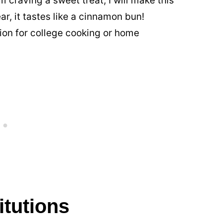
am craving a sweet treat, I will make this
ear, it tastes like a cinnamon bun!
ion for college cooking or home
itutions