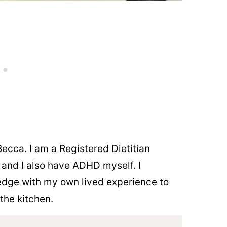
ecca. I am a Registered Dietitian
n and I also have ADHD myself. I
dge with my own lived experience to
the kitchen.