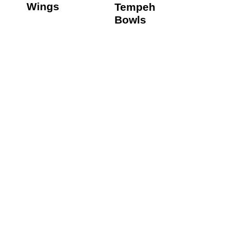
Wings
Tempeh
Bowls