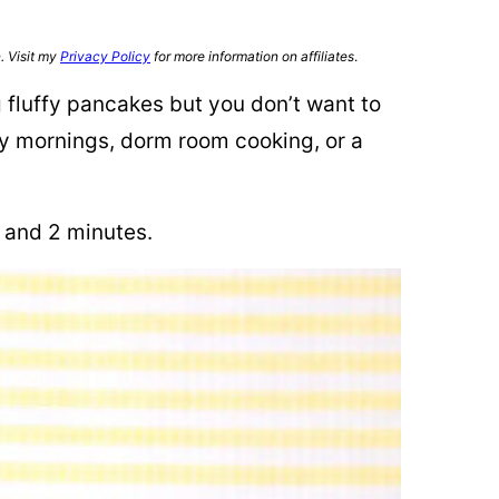
n. Visit my
Privacy Policy
for more information on affiliates
.
g fluffy pancakes but you don’t want to
busy mornings, dorm room cooking, or a
, and 2 minutes.