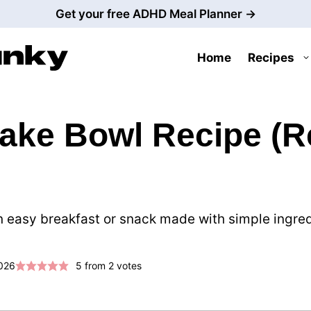
Get your free ADHD Meal Planner →
Home
Recipes
ke Bowl Recipe (Re
easy breakfast or snack made with simple ingredie
2026
5
from
2
votes