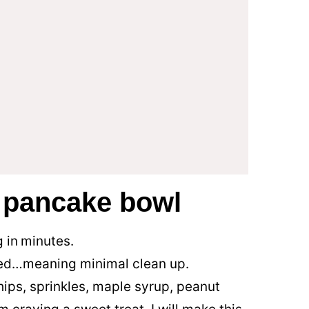
s pancake bowl
 in
minutes.
ed…meaning minimal clean up.
ips, sprinkles, maple syrup, peanut