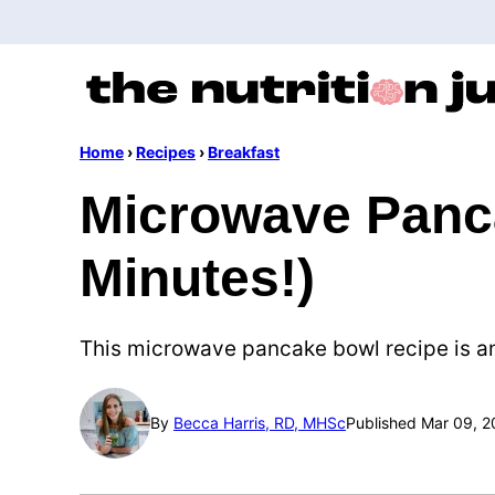
Skip
to
content
Home
›
Recipes
›
Breakfast
Microwave Panca
Minutes!)
This microwave pancake bowl recipe is an 
By
Becca Harris, RD, MHSc
Published Mar 09, 