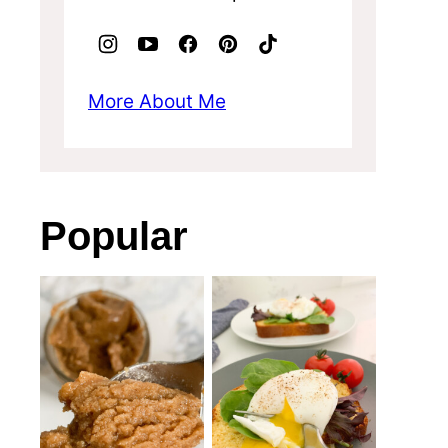
More About Me
Popular