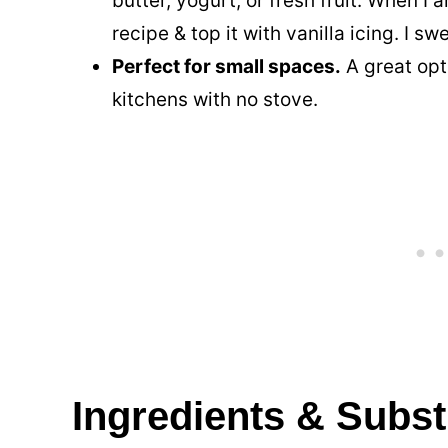
butter, yogurt, or fresh fruit. When I 
recipe & top it with vanilla icing. I sw
Perfect for small spaces.
A great opt
kitchens with no stove.
Ingredients & Subst