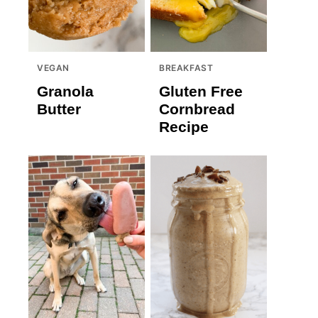
VEGAN
BREAKFAST
Granola
Gluten Free
Butter
Cornbread
Recipe