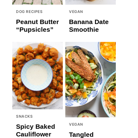
DOG RECIPES
VEGAN
Peanut Butter
Banana Date
“Pupsicles”
Smoothie
SNACKS
VEGAN
Spicy Baked
Cauliflower
Tangled