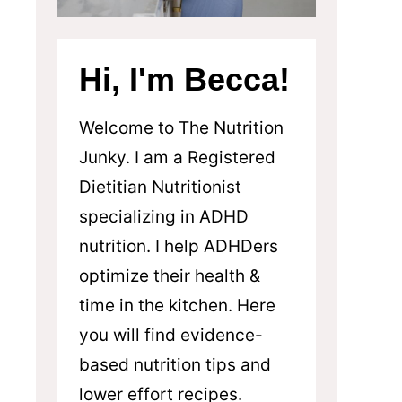
Hi, I'm Becca!
Welcome to The Nutrition
Junky. I am a Registered
Dietitian Nutritionist
specializing in ADHD
nutrition. I help ADHDers
optimize their health &
time in the kitchen. Here
you will find evidence-
based nutrition tips and
lower effort recipes.