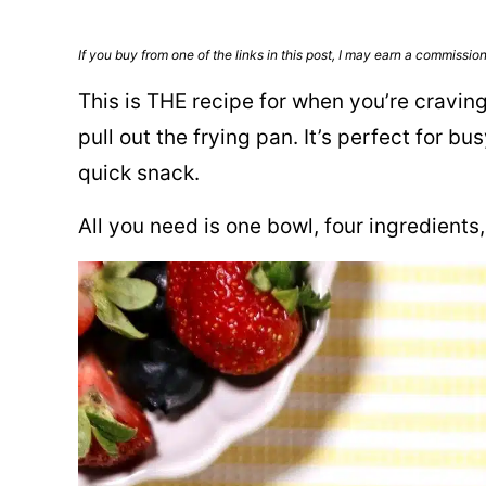
If you buy from one of the links in this post, I may earn a commissio
This is THE recipe for when you’re cravin
pull out the frying pan. It’s perfect for 
quick snack.
All you need is one bowl, four ingredients