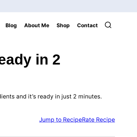
Blog
About Me
Shop
Contact
ady in 2
nts and it’s ready in just 2 minutes.
Jump to Recipe
Rate Recipe