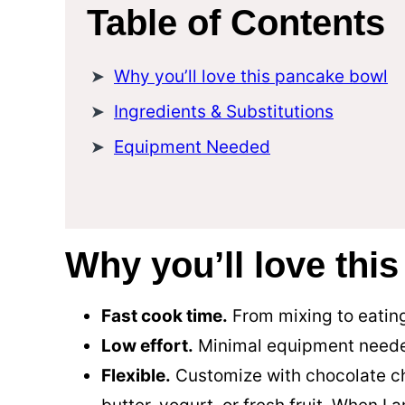
Table of Contents
Why you’ll love this pancake bowl
Ingredients & Substitutions
Equipment Needed
Why you’ll love thi
Fast cook time.
From mixing to eating
Low effort.
Minimal equipment need
Flexible.
Customize with chocolate ch