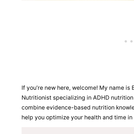
If you’re new here, welcome! My name is B
Nutritionist specializing in ADHD nutritio
combine evidence-based nutrition knowle
help you optimize your health and time in 